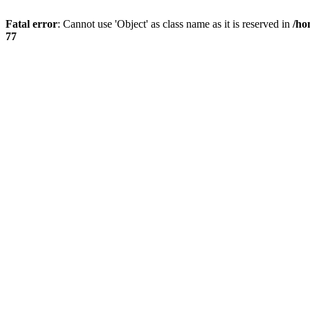
Fatal error
: Cannot use 'Object' as class name as it is reserved in
/ho
77